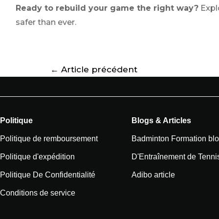
Ready to rebuild your game the right way?
Explo
safer than ever.
←
Article précédent
Politique
Blogs & Articles
Politique de remboursement
Badminton Formation bl
Politique d'expédition
D'Entraînement de Tenni
Politique De Confidentialité
Adibo article
Conditions de service