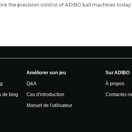
re the precision control of ADIBO ball machines today
Améliorer son jeu
Sur ADIBO
og
Q&A
À propos
s de blog
Cas d'introduction
Contactez-n
Manuel de l'utilisateur