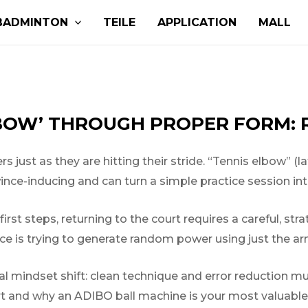
BADMINTON
TEILE
APPLICATION
MALL
BOW’ THROUGH PROPER FORM: 
s just as they are hitting their stride. “Tennis elbow” (la
wince-inducing and can turn a simple practice session in
rst steps, returning to the court requires a careful, str
ace is trying to generate random power using just the arm
l mindset shift: clean technique and error reduction m
rt and why an ADIBO ball machine is your most valuable 