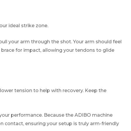
ur ideal strike zone.
 pull your arm through the shot. Your arm should feel
 brace for impact, allowing your tendons to glide
 lower tension to help with recovery. Keep the
s your performance. Because the ADIBO machine
 contact, ensuring your setup is truly arm-friendly