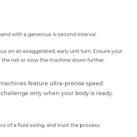
hand with a generous 4-second interval.
cus on an exaggerated, early unit turn. Ensure your
 to the net or slow the machine down further.
 machines feature ultra-precise speed
e challenge only when your body is ready.
s of a fluid swing, and trust the process.