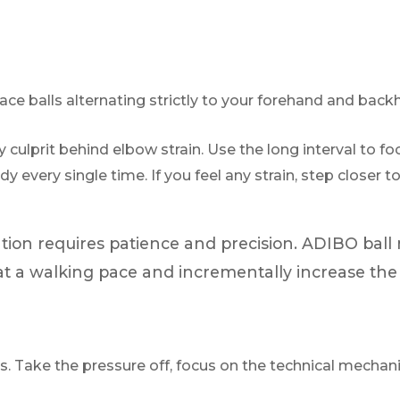
ce balls alternating strictly to your forehand and back
 culprit behind elbow strain. Use the long interval to fo
ody every single time. If you feel any strain, step closer
tion requires patience and precision. ADIBO ball
rt at a walking pace and incrementally increase th
s. Take the pressure off, focus on the technical mechanic