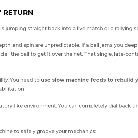
” RETURN
jumping straight back into a live match or a rallying se
th, and spin are unpredictable. If a ball jams you deep 
cle” the ball to get it over the net. That single, late-conta
lity. You need to
use slow machine feeds to rebuild y
bilitation
tory-like environment. You can completely dial back th
hine to safely groove your mechanics: