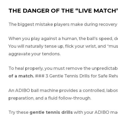
THE DANGER OF THE “LIVE MATCH
The biggest mistake players make during recovery is 
When you play against a human, the ball’s speed, dep
You will naturally tense up, flick your wrist, and “mus
aggravate your tendons.
To heal properly, you must remove the unpredictabi
of a match.
### 3 Gentle Tennis Drills for Safe Reha
An ADIBO ball machine provides a controlled, labora
preparation, and a fluid follow-through.
Try these
gentle tennis drills
with your ADIBO mac