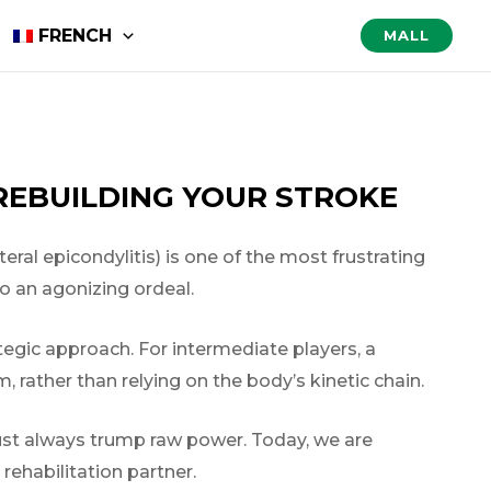
FRENCH
MALL
REBUILDING YOUR STROKE
teral epicondylitis) is one of the most frustrating
to an agonizing ordeal.
ategic approach. For intermediate players, a
, rather than relying on the body’s kinetic chain.
ust always trump raw power. Today, we are
rehabilitation partner.