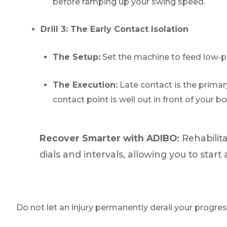
before ramping up your swing speed.
Drill 3: The Early Contact Isolation
The Setup:
Set the machine to feed low-pa
The Execution:
Late contact is the primary
contact point is well out in front of your b
Recover Smarter with ADIBO:
Rehabilita
dials and intervals, allowing you to sta
Do not let an injury permanently derail your progres