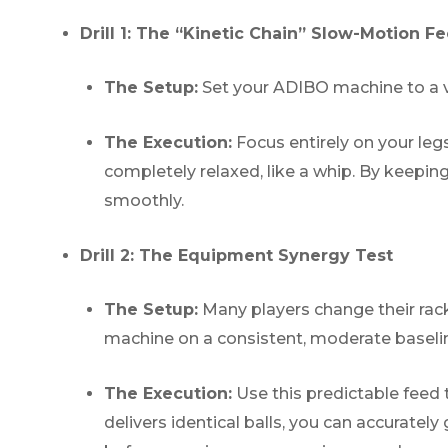
Drill 1: The “Kinetic Chain” Slow-Motion F
The Setup:
Set your ADIBO machine to a ver
The Execution:
Focus entirely on your legs
completely relaxed, like a whip. By keepin
smoothly.
Drill 2: The Equipment Synergy Test
The Setup:
Many players change their racke
machine on a consistent, moderate baseli
The Execution:
Use this predictable fee
delivers identical balls, you can accurate