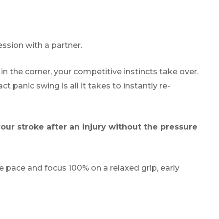
ssion with a partner.
in the corner, your competitive instincts take over.
ct panic swing is all it takes to instantly re-
our stroke after an injury without the pressure
e pace and focus 100% on a relaxed grip, early