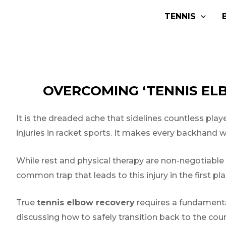
Aller
Navigation
TENNIS
au
de
contenu
l’article
OVERCOMING ‘TENNIS EL
It is the dreaded ache that sidelines countless player
injuries in racket sports. It makes every backhand 
While rest and physical therapy are non-negotiable fi
common trap that leads to this injury in the first pl
True
tennis elbow recovery
requires a fundamenta
discussing how to safely transition back to the cou