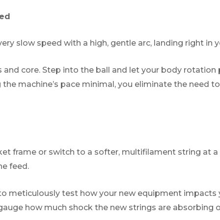
eed
y slow speed with a high, gentle arc, landing right in yo
 and core. Step into the ball and let your body rotation
g the machine’s pace minimal, you eliminate the need to
t frame or switch to a softer, multifilament string at a
ne feed.
d to meticulously test how your new equipment impact
ly gauge how much shock the new strings are absorbing on