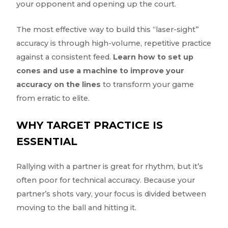
your opponent and opening up the court.
The most effective way to build this “laser-sight”
accuracy is through high-volume, repetitive practice
against a consistent feed.
Learn how to set up
cones and use a machine to improve your
accuracy on the lines
to transform your game
from erratic to elite.
WHY TARGET PRACTICE IS
ESSENTIAL
Rallying with a partner is great for rhythm, but it’s
often poor for technical accuracy. Because your
partner’s shots vary, your focus is divided between
moving to the ball and hitting it.