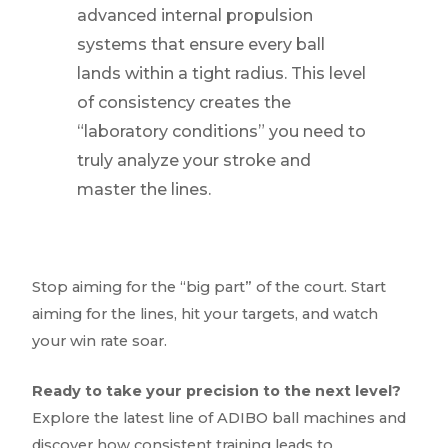
advanced internal propulsion
systems that ensure every ball
lands within a tight radius. This level
of consistency creates the
“laboratory conditions” you need to
truly analyze your stroke and
master the lines.
Stop aiming for the “big part” of the court. Start
aiming for the lines, hit your targets, and watch
your win rate soar.
Ready to take your precision to the next level?
Explore the latest line of ADIBO ball machines and
discover how consistent training leads to