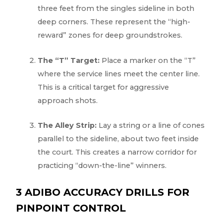
three feet from the singles sideline in both
deep corners. These represent the “high-
reward” zones for deep groundstrokes.
The “T” Target:
Place a marker on the “T”
where the service lines meet the center line.
This is a critical target for aggressive
approach shots.
The Alley Strip:
Lay a string or a line of cones
parallel to the sideline, about two feet inside
the court. This creates a narrow corridor for
practicing “down-the-line” winners.
3 ADIBO ACCURACY DRILLS FOR
PINPOINT CONTROL