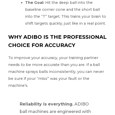
The Goal:
Hit the deep ball into the
baseline corner cone and the short ball
into the “T” target. This trains your brain to
shift targets quickly, just like in a real point.
WHY ADIBO IS THE PROFESSIONAL
CHOICE FOR ACCURACY
To improve your accuracy, your training partner
needs to be more accurate than you are. If a ball
machine sprays balls inconsistently, you can never
be sure if your “miss” was your fault or the
machine’s.
Reliability is everything.
ADIBO
ball machines are engineered with