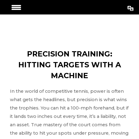
Aller
Navigation
au
de
contenu
l’article
PRECISION TRAINING:
HITTING TARGETS WITH A
MACHINE
In the world of competitive tennis, power is often
what gets the headlines, but precision is what wins
the trophies. You can hit a 100-mph forehand, but if
it lands two inches out every time, it’s a liability, not
an asset. True mastery of the court comes from
the ability to hit your spots under pressure, moving