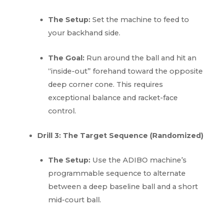
The Setup:
Set the machine to feed to
your backhand side.
The Goal:
Run around the ball and hit an
“inside-out” forehand toward the opposite
deep corner cone. This requires
exceptional balance and racket-face
control.
Drill 3: The Target Sequence (Randomized)
The Setup:
Use the ADIBO machine’s
programmable sequence to alternate
between a deep baseline ball and a short
mid-court ball.