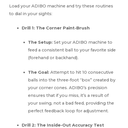
Load your ADIBO machine and try these routines
to dial in your sights:
Drill 1: The Corner Paint-Brush
The Setup:
Set your ADIBO machine to
feed a consistent ball to your favorite side
(forehand or backhand).
The Goal:
Attempt to hit 10 consecutive
balls into the three-foot “box” created by
your corner cones. ADIBO’s precision
ensures that if you miss, it’s a result of
your swing, not a bad feed, providing the
perfect feedback loop for adjustment.
Drill 2: The Inside-Out Accuracy Test