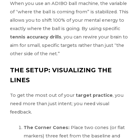
When you use an ADIBO ball machine, the variable
of “where the ball is coming from” is stabilized. This
allows you to shift 100% of your mental energy to
exactly where the ball is going. By using specific
tennis accuracy drills
, you can rewire your brain to
aim for small, specific targets rather than just “the
other side of the net.”
THE SETUP: VISUALIZING THE
LINES
To get the most out of your
target practice
, you
need more than just intent; you need visual
feedback.
The Corner Cones:
Place two cones (or flat
markers) three feet from the baseline and