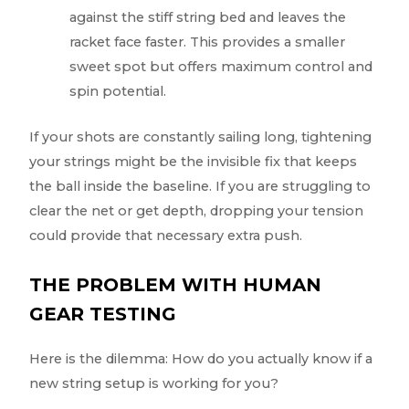
against the stiff string bed and leaves the
racket face faster. This provides a smaller
sweet spot but offers maximum control and
spin potential.
If your shots are constantly sailing long, tightening
your strings might be the invisible fix that keeps
the ball inside the baseline. If you are struggling to
clear the net or get depth, dropping your tension
could provide that necessary extra push.
THE PROBLEM WITH HUMAN
GEAR TESTING
Here is the dilemma: How do you actually know if a
new string setup is working for you?