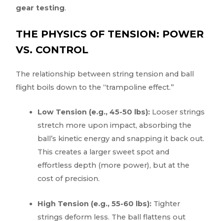
gear testing
.
THE PHYSICS OF TENSION: POWER
VS. CONTROL
The relationship between string tension and ball
flight boils down to the “trampoline effect.”
Low Tension (e.g., 45-50 lbs):
Looser strings
stretch more upon impact, absorbing the
ball’s kinetic energy and snapping it back out.
This creates a larger sweet spot and
effortless depth (more power), but at the
cost of precision.
High Tension (e.g., 55-60 lbs):
Tighter
strings deform less. The ball flattens out