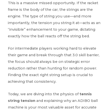
This is a massive missed opportunity. If the racket
frame is the body of the car, the strings are the
engine. The type of string you use—and more
importantly, the tension you string it at—acts as an
“invisible” enhancement to your game, dictating
exactly how the ball reacts off the string bed.
For intermediate players working hard to elevate
their game and break through that 3.0 skill barrier,
the focus should always be on strategic error
reduction rather than hunting for random power.
Finding the exact right string setup is crucial to
achieving that consistency.
Today, we are diving into the physics of
tennis
string tension
and explaining why an ADIBO ball
machine is your most valuable asset for accurate