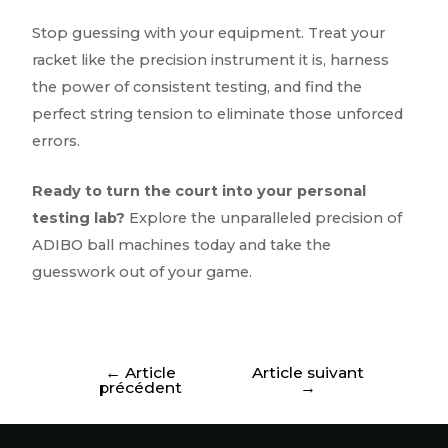
Stop guessing with your equipment. Treat your
racket like the precision instrument it is, harness
the power of consistent testing, and find the
perfect string tension to eliminate those unforced
errors.
Ready to turn the court into your personal
testing lab?
Explore the unparalleled precision of
ADIBO ball machines today and take the
guesswork out of your game.
←
Article
Article suivant
précédent
→