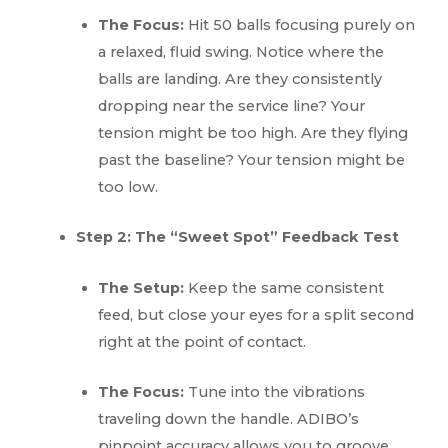
The Focus:
Hit 50 balls focusing purely on
a relaxed, fluid swing. Notice where the
balls are landing. Are they consistently
dropping near the service line? Your
tension might be too high. Are they flying
past the baseline? Your tension might be
too low.
Step 2: The “Sweet Spot” Feedback Test
The Setup:
Keep the same consistent
feed, but close your eyes for a split second
right at the point of contact.
The Focus:
Tune into the vibrations
traveling down the handle. ADIBO’s
pinpoint accuracy allows you to groove