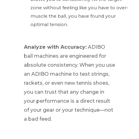
zone without feeling like you have to over-
muscle the ball, you have found your
optimal tension.
Analyze with Accuracy:
ADIBO
ball machines are engineered for
absolute consistency. When you use
an ADIBO machine to test strings,
rackets, or even new tennis shoes,
you can trust that any change in
your performance is a direct result
of your gear or your technique—not
a bad feed.