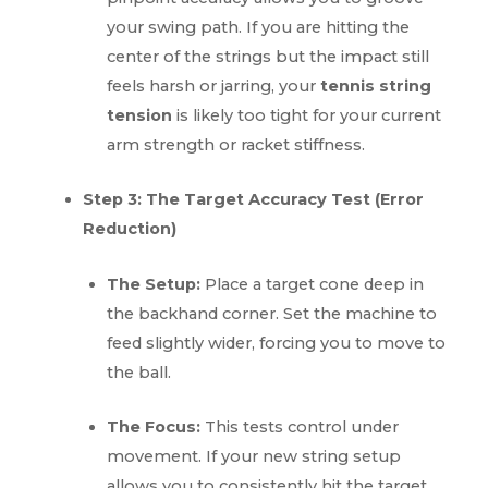
your swing path. If you are hitting the
center of the strings but the impact still
feels harsh or jarring, your
tennis string
tension
is likely too tight for your current
arm strength or racket stiffness.
Step 3: The Target Accuracy Test (Error
Reduction)
The Setup:
Place a target cone deep in
the backhand corner. Set the machine to
feed slightly wider, forcing you to move to
the ball.
The Focus:
This tests control under
movement. If your new string setup
allows you to consistently hit the target