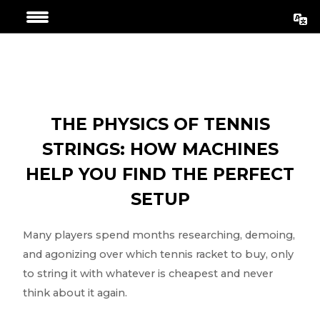
Aller
Navigation
au
de
contenu
l’article
THE PHYSICS OF TENNIS
STRINGS: HOW MACHINES
HELP YOU FIND THE PERFECT
SETUP
Many players spend months researching, demoing,
and agonizing over which tennis racket to buy, only
to string it with whatever is cheapest and never
think about it again.