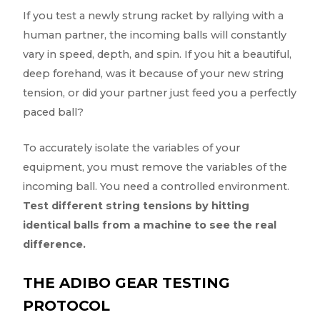
If you test a newly strung racket by rallying with a
human partner, the incoming balls will constantly
vary in speed, depth, and spin. If you hit a beautiful,
deep forehand, was it because of your new string
tension, or did your partner just feed you a perfectly
paced ball?
To accurately isolate the variables of your
equipment, you must remove the variables of the
incoming ball. You need a controlled environment.
Test different string tensions by hitting
identical balls from a machine to see the real
difference.
THE ADIBO GEAR TESTING
PROTOCOL