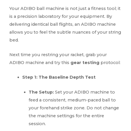
Your ADIBO ball machine is not just a fitness tool; it
is a precision laboratory for your equipment. By
delivering identical ball flights, an ADIBO machine
allows you to feel the subtle nuances of your string
bed.
Next time you restring your racket, grab your
ADIBO machine and try this
gear testing
protocol:
Step 1: The Baseline Depth Test
The Setup:
Set your ADIBO machine to
feed a consistent, medium-paced ball to
your forehand strike zone. Do not change
the machine settings for the entire
session.