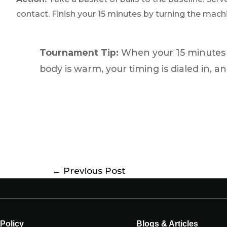
contact. Finish your 15 minutes by turning the machin
Tournament Tip:
When your 15 minutes a
body is warm, your timing is dialed in, an
←
Previous Post
Policy
Blogs & Articles