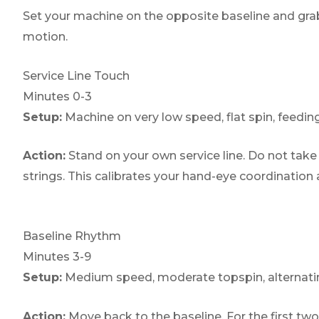
Set your machine on the opposite baseline and grab
motion.
Service Line Touch
Minutes 0-3
Setup:
Machine on very low speed, flat spin, feeding
Action:
Stand on your own service line. Do not take f
strings. This calibrates your hand-eye coordination
Baseline Rhythm
Minutes 3-9
Setup:
Medium speed, moderate topspin, alternating
Action:
Move back to the baseline. For the first two