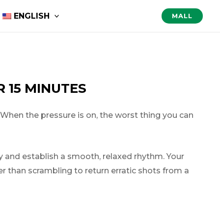
ENGLISH
MALL
 15 MINUTES
 When the pressure is on, the worst thing you can
ly and establish a smooth, relaxed rhythm. Your
her than scrambling to return erratic shots from a