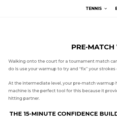
Skip
Post
TENNIS
to
navigation
content
PRE-MATCH 
Walking onto the court for a tournament match can s
do is use your warmup to try and “fix” your strokes o
At the intermediate level, your pre-match warmup ha
machine is the perfect tool for this because it prov
hitting partner.
THE 15-MINUTE CONFIDENCE BUIL