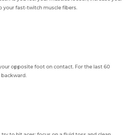
 your fast-twitch muscle fibers.
your opposite foot on contact. For the last 60
g backward.
try to hit aces; focus on a fluid toss and clean