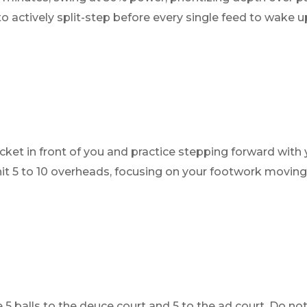
actively split-step before every single feed to wake up
cket in front of you and practice stepping forward with 
o hit 5 to 10 overheads, focusing on your footwork movin
 5 balls to the deuce court and 5 to the ad court. Do not 