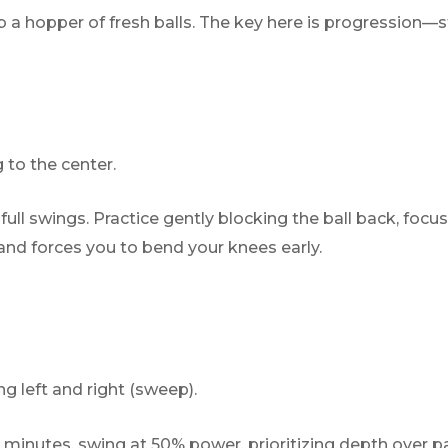
 a hopper of fresh balls. The key here is progression—s
 to the center.
ull swings. Practice gently blocking the ball back, focusi
 and forces you to bend your knees early.
 left and right (sweep).
 minutes, swing at 50% power, prioritizing depth over p