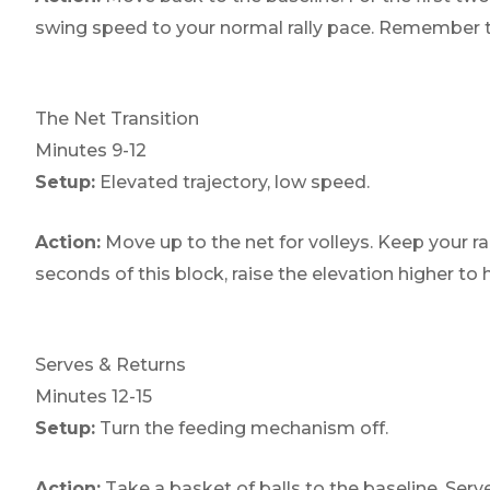
swing speed to your normal rally pace. Remember to 
The Net Transition
Minutes 9-12
Setup:
Elevated trajectory, low speed.
Action:
Move up to the net for volleys. Keep your ra
seconds of this block, raise the elevation higher t
Serves & Returns
Minutes 12-15
Setup:
Turn the feeding mechanism off.
Action:
Take a basket of balls to the baseline. Serve