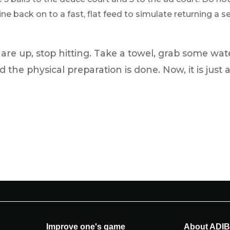
e back on to a fast, flat feed to simulate returning a ser
re up, stop hitting. Take a towel, grab some wat
d the physical preparation is done. Now, it is just 
Improve one's game
About ADI