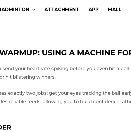
BADMINTON
ATTACHMENT
APP
MALL
WARMUP: USING A MACHINE FOR
end your heart rate spiking before you even hit a ball.
r hit blistering winners.
s exactly two jobs: get your eyes tracking the ball ear
ides reliable feeds, allowing you to build confidence rat
DER