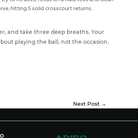
ve, hitting 5 solid crosscourt returns.
er, and take three deep breaths. Your
about playing the ball, not the occasion.
Next Post
→
BO