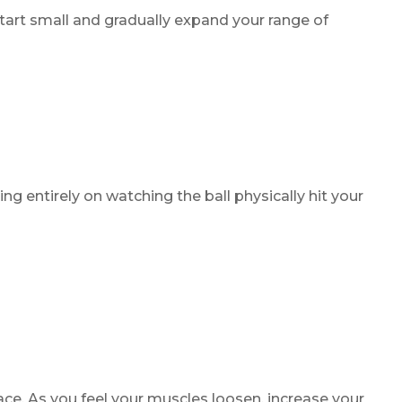
tart small and gradually expand your range of
ng entirely on watching the ball physically hit your
ace. As you feel your muscles loosen, increase your