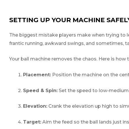
SETTING UP YOUR MACHINE SAFEL
The biggest mistake players make when trying to le
frantic running, awkward swings, and sometimes, tak
Your ball machine removes the chaos. Here is how to
Placement:
Position the machine on the cent
Speed & Spin:
Set the speed to low-medium an
Elevation:
Crank the elevation up high to simu
Target:
Aim the feed so the ball lands just i