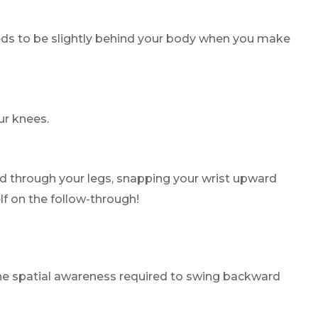
needs to be slightly behind your body when you make
ur knees.
and through your legs, snapping your wrist upward
lf on the follow-through!
 the spatial awareness required to swing backward