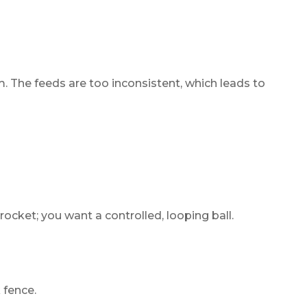
. The feeds are too inconsistent, which leads to
cket; you want a controlled, looping ball.
 fence.