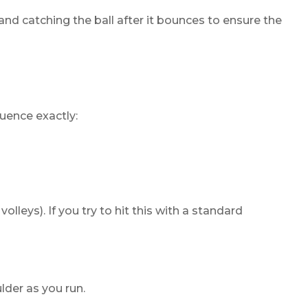
and catching the ball after it bounces to ensure the
quence exactly:
lleys). If you try to hit this with a standard
lder as you run.