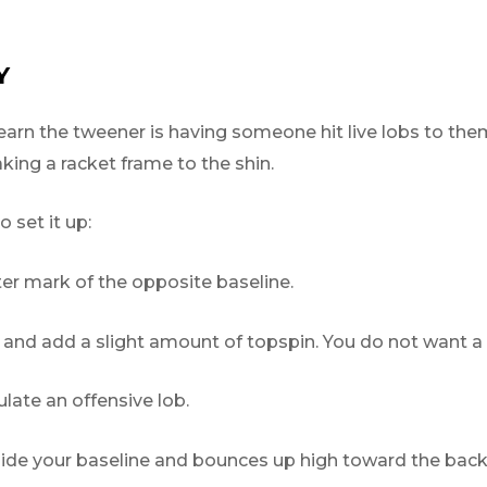
Y
arn the tweener is having someone hit live lobs to them
ing a racket frame to the shin.
 set it up:
er mark of the opposite baseline.
d add a slight amount of topspin. You do not want a ro
late an offensive lob.
nside your baseline and bounces up high toward the back