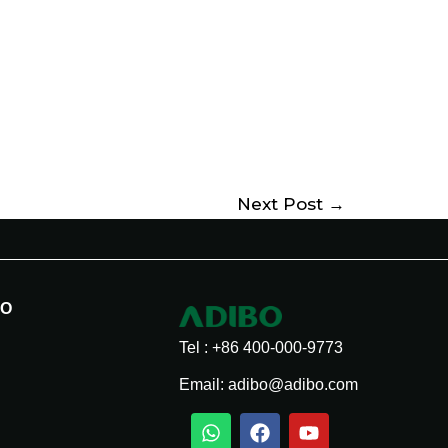
Next Post
→
BO
Tel : +86 400-000-9773
Email: adibo@adibo.com
W
T
T
F
W
L
Y
S
h
i
e
a
e
i
o
n