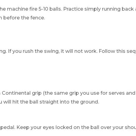
he machine fire 5-10 balls. Practice simply running back 
m before the fence.
g. If you rush the swing, it will not work. Follow this se
 Continental grip (the same grip you use for serves and vo
 will hit the ball straight into the ground.
pedal. Keep your eyes locked on the ball over your shou