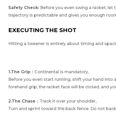
Safety Check:
Before you even swing a racket, let t
trajectory is predictable and gives you enough roo
EXECUTING THE SHOT
Hitting a tweener is entirely about timing and spacin
1.The Grip：
Continental is mandatory。
Before you even start running, shift your hand into a
forehand grip, the racket face will be closed, and you
2.The Chase：
Track it over your shoulder。
Turn and sprint toward the back fence. Do not back