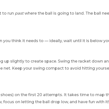
t to run
past
where the ball is going to land. The ball 
you think it needs to — ideally, wait until it is below yo
leg up slightly to create space. Swing the racket down 
e net. Keep your swing compact to avoid hitting yourse
wn shoes) on the first 20 attempts. It takes time to map
ocus on letting the ball drop low, and have fun with it!