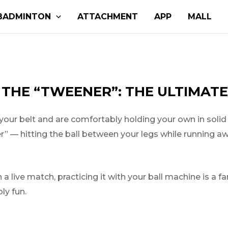
BADMINTON
ATTACHMENT
APP
MALL
 THE “TWEENER”: THE ULTIMATE
ur belt and are comfortably holding your own in solid in
ner” — hitting the ball between your legs while running 
 a live match, practicing it with your ball machine is a f
ly fun.