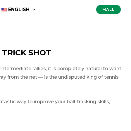
ENGLISH
MALL
 TRICK SHOT
termediate rallies, it is completely natural to want
away from the net — is the undisputed king of tennis
antastic way to improve your ball-tracking skills,