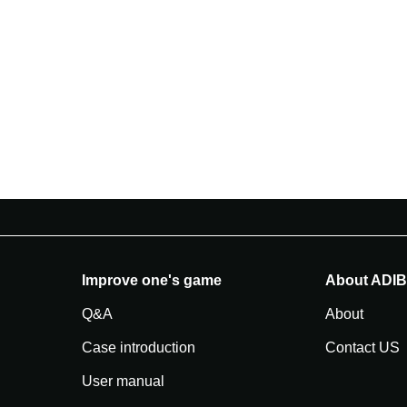
Improve one's game
About ADI
Q&A
About
Case introduction
Contact US
User manual