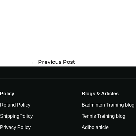
←
Previous Post
Policy
Blogs & Articles
Refund Policy
Badminton Training blog
ShippingPolicy
Tennis Training blog
Privacy Policy
Adibo article