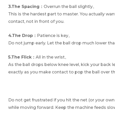
3.The Spacing：
Overrun the ball slightly。
This is the hardest part to master. You actually wan
contact, not in front of you.
4.The Drop：
Patience is key。
Do not jump early. Let the ball drop much lower than 
5.The Flick：
All in the wrist。
As the ball drops below knee level, kick your back 
exactly as you make contact to pop the ball over th
Do not get frustrated if you hit the net (or your o
while moving forward. Keep the machine feeds slow, f