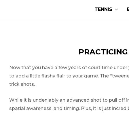
Skip
Post
TENNIS
to
navigation
content
PRACTICING
Now that you have a few years of court time under yo
to add a little flashy flair to your game. The “twee
trick shots.
While it is undeniably an advanced shot to pull off in
spatial awareness, and timing. Plus, it is just incredib